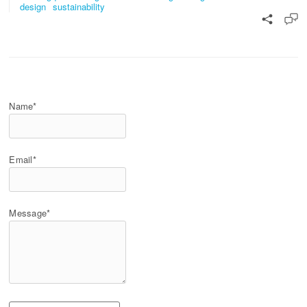
design
sustainability
Name*
Email*
Message*