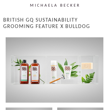
MICHAELA BECKER
BRITISH GQ SUSTAINABILITY
GROOMING FEATURE X BULLDOG