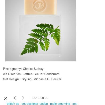
Photography: Charlie Surbey
Art Direction. Jeffree Lee for Condenast
Set Design / Styling: Michaela R. Becker
2019-09-20
british-gq
set-designer-london
male-grooming
set-