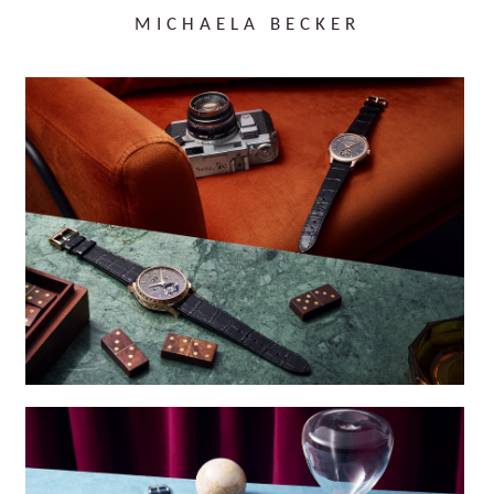
MICHAELA BECKER