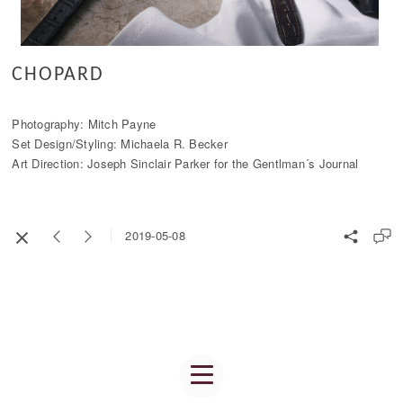
CHOPARD
Photography: Mitch Payne
Set Design/Styling: Michaela R. Becker
Art Direction: Joseph Sinclair Parker for the Gentlman´s Journal
2019-05-08