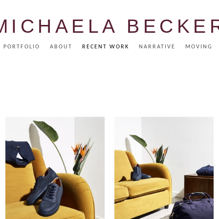
MICHAELA BECKE
PORTFOLIO
ABOUT
RECENT WORK
NARRATIVE
MOVING