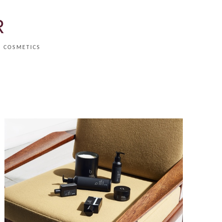
R
COSMETICS