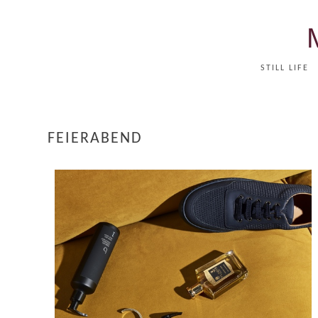
STILL LIFE
FEIERABEND