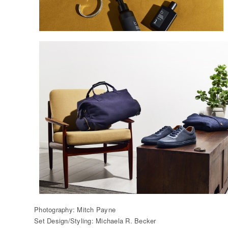
Photography: Mitch Payne
Set Design/Styling: Michaela R. Becker