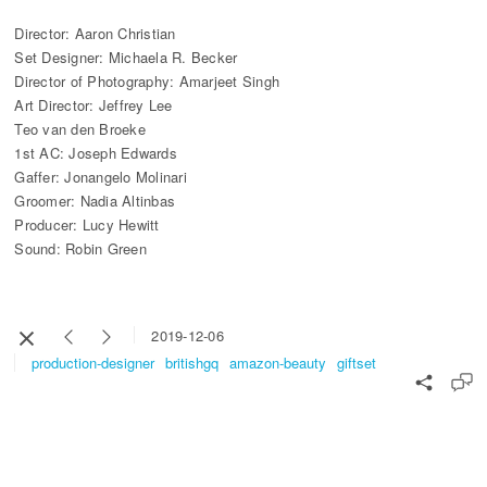
Director: Aaron Christian
Set Designer: Michaela R. Becker
Director of Photography: Amarjeet Singh
Art Director: Jeffrey Lee
Teo van den Broeke
1st AC: Joseph Edwards
Gaffer: Jonangelo Molinari
Groomer: Nadia Altinbas
Producer: Lucy Hewitt
Sound: Robin Green
2019-12-06
production-designer
britishgq
amazon-beauty
giftset