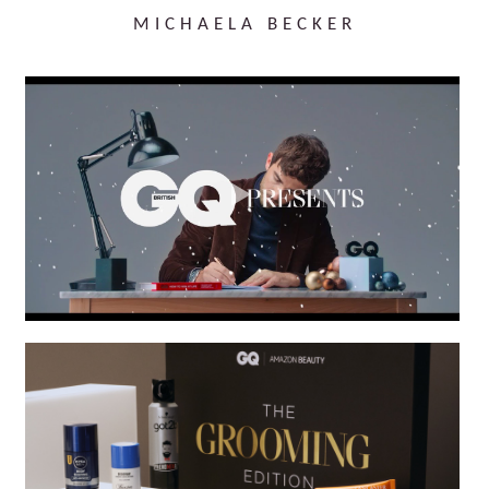
MICHAELA BECKER