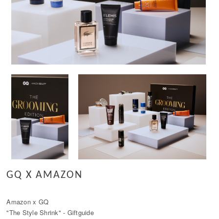
GQ X AMAZON
Amazon x GQ
"The Style Shrink" - Giftguide