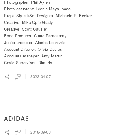
Photographer: Phil Aylen
Photo assistant: Leonie Maya Isaac
Props Stylist/Set Designer: Michaela R. Becker
Creative: Mike Opie-Grady
Creative: Scott Causier
Exec Producer: Claire Ramasamy
Junior producer: Alesha Lonnkvist
Account Director: Olivia Davies
Accounts manager: Amy Martin
Covid Supervisor: Dimitris
2022-04-07
ADIDAS
2018-09-03