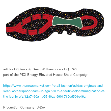
adidas Originals & Sean Wotherspoon - EQT ‘93
part of the PDX Energy Elevated House Shoot Campaign
https://www.thenewsmarket.com/retail-fashion/adidas-originals-and-
sean-wotherspoon-team-up-again-with-a-technicolor-reimagination-of-
the-iconic-e/s/12a7490a-1b55-40aa-99f0-710dd501e46a
Production Company: U-Dox