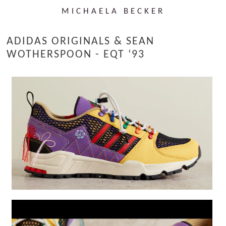
MICHAELA BECKER
ADIDAS ORIGINALS & SEAN
WOTHERSPOON - EQT ‘93