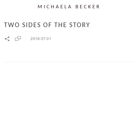
MICHAELA BECKER
TWO SIDES OF THE STORY
2019-07-01