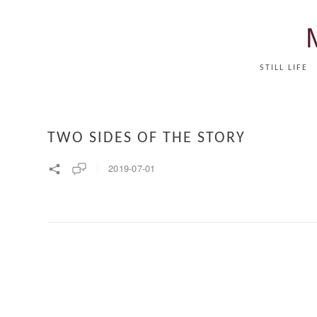
STILL LIFE
TWO SIDES OF THE STORY
2019-07-01