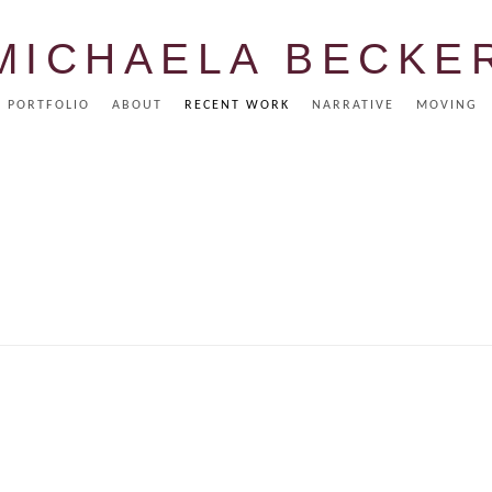
MICHAELA BECKE
PORTFOLIO
ABOUT
RECENT WORK
NARRATIVE
MOVING