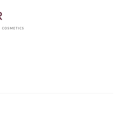
R
COSMETICS