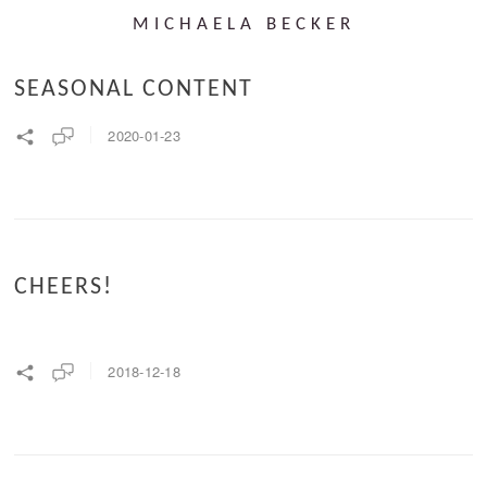
MICHAELA BECKER
SEASONAL CONTENT
2020-01-23
CHEERS!
2018-12-18