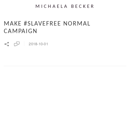
MICHAELA BECKER
MAKE #SLAVEFREE NORMAL
CAMPAIGN
2018-10-01