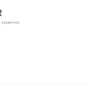
R
COSMETICS