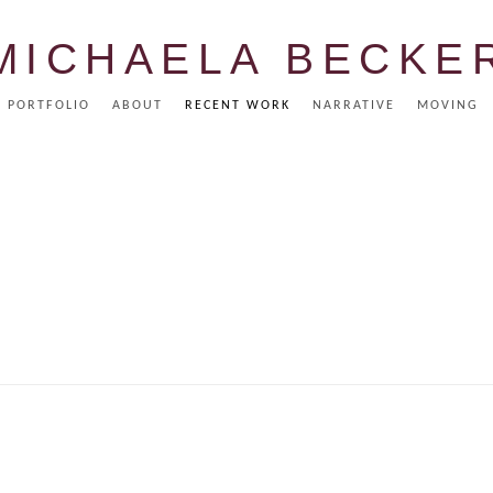
MICHAELA BECKE
PORTFOLIO
ABOUT
RECENT WORK
NARRATIVE
MOVING