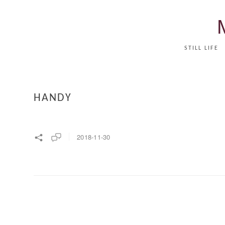
STILL LIFE
HANDY
2018-11-30